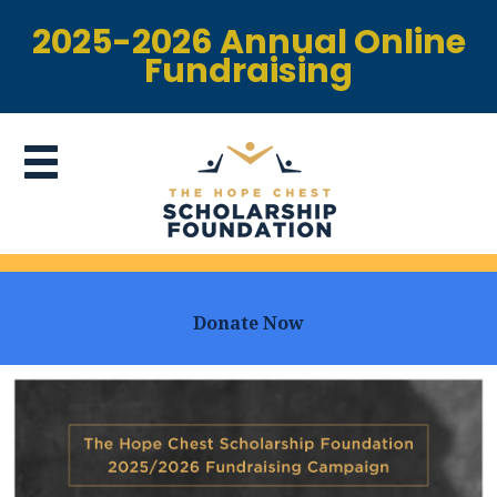
2025-2026 Annual Online
Fundraising
Donate Now