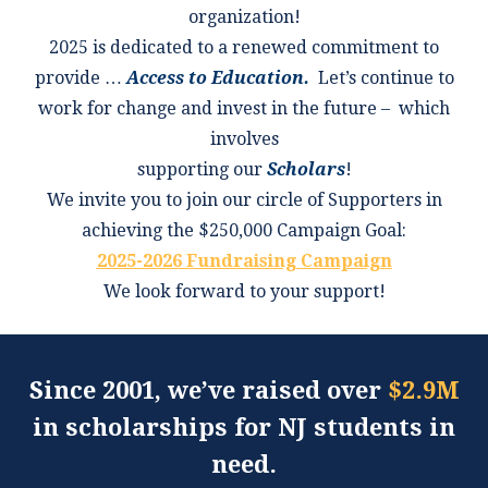
organization!
2025 is dedicated to a renewed commitment to
provide …
Access to Education.
Let’s continue to
work for change and invest in the future – which
involves
supporting our
Scholars
!
We invite you to join our circle of Supporters in
achieving the $250,000 Campaign Goal:
2025-2026 Fundraising Campaign
We look forward to your support!
Since 2001, we’ve raised over
$2.9M
in scholarships for NJ students in
need.