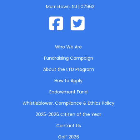
Morristown, NJ | 07962
Who We Are
Fundraising Campaign
About the LTD Program
How to Apply
Endowment Fund
Whistleblower, Compliance & Ethics Policy
2025-2026 Citizen of the Year
Contact Us
Golf 2026