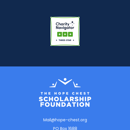
Mail@hope-chest.org
PO Box 1688