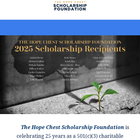
The Hope Chest Scholarship Foundation
is
celebrating 25 years as a 501(c)(3) charitable