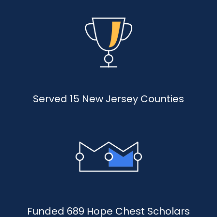
Served 15 New Jersey Counties
Funded 689 Hope Chest Scholars