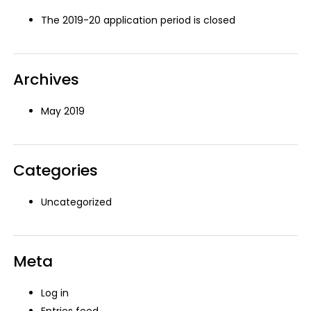
The 2019-20 application period is closed
Archives
May 2019
Categories
Uncategorized
Meta
Log in
Entries feed