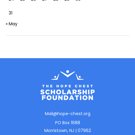
31
« May
Mail@hope-chest.org
PO Box 1688
Morristown, NJ | 07962