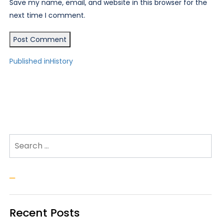
Save my name, email, and website in this browser for the
next time I comment.
Post
Published in
History
navigation
Search for:
Search
Recent Posts