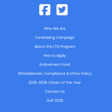
Who We Are
Fundraising Campaign
About the LTD Program
How to Apply
Endowment Fund
Whistleblower, Compliance & Ethics Policy
2025-2026 Citizen of the Year
Contact Us
Golf 2026