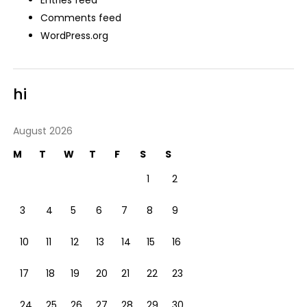
Comments feed
WordPress.org
hi
August 2026
M
T
W
T
F
S
S
1
2
3
4
5
6
7
8
9
10
11
12
13
14
15
16
17
18
19
20
21
22
23
24
25
26
27
28
29
30