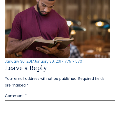
Posted
Full
January 30, 2017
January 30, 2017
775 × 570
Leave a Reply
on
size
Your email address will not be published.
Required fields
are marked
*
Comment
*