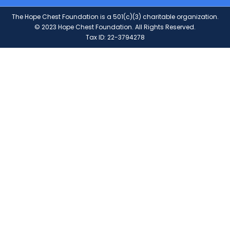
The Hope Chest Foundation is a 501(c)(3) charitable organization.
© 2023 Hope Chest Foundation. All Rights Reserved.
Tax ID: 22-3794278