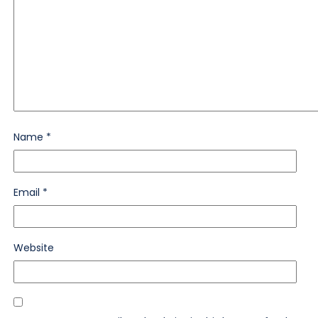
Name
*
Email
*
Website