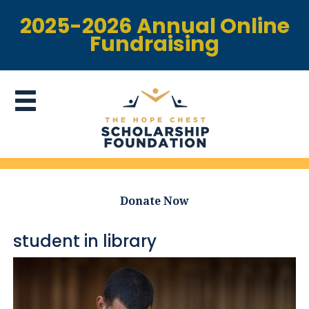
2025-2026 Annual Online
Fundraising
Donate Now
student in library