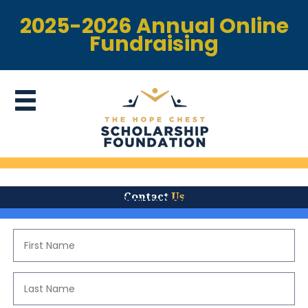
2025-2026 Annual Online
Fundraising
Contact
Us
Donate Now