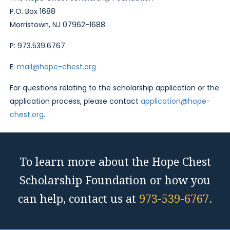
P.O. Box 1688
Morristown, NJ 07962-1688
P: 973.539.6767
E:
mail@hope-chest.org
For questions relating to the scholarship application or the
application process, please contact
application@hope-
chest.org
.
To learn more about the Hope Chest
Scholarship Foundation or how you
can help, contact us at
973-539-6767.