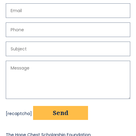
[recaptcha]
The Hope Chest Scholarship Foundation