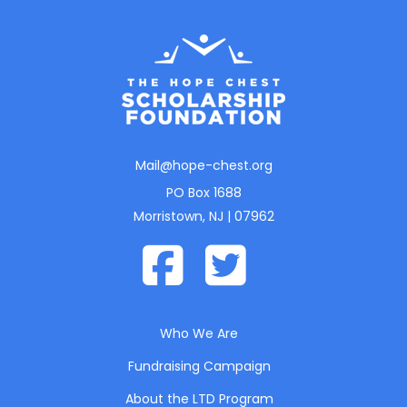
Mail@hope-chest.org
PO Box 1688
Morristown, NJ | 07962
Who We Are
Fundraising Campaign
About the LTD Program