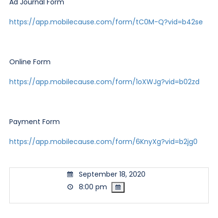
Ad Journal Form
https://app.mobilecause.com/form/tC0M-Q?vid=b42se
Online Form
https://app.mobilecause.com/form/1oXWJg?vid=b02zd
Payment Form
https://app.mobilecause.com/form/6KnyXg?vid=b2jg0
September 18, 2020
8:00 pm