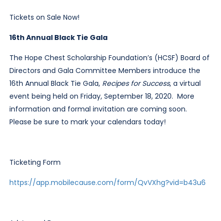
Tickets on Sale Now!
16th Annual Black Tie Gala
The Hope Chest Scholarship Foundation’s (HCSF) Board of
Directors and Gala Committee Members introduce the
16th Annual Black Tie Gala,
Recipes for Success
, a virtual
event being held on Friday, September 18, 2020. More
information and formal invitation are coming soon.
Please be sure to mark your calendars today!
Ticketing Form
https://app.mobilecause.com/form/QvVXhg?vid=b43u6