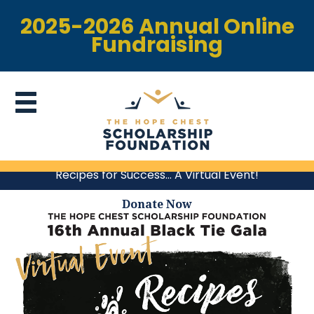
2025-2026 Annual Online
Fundraising
Recipes for Success… A Virtual Event!
Donate Now