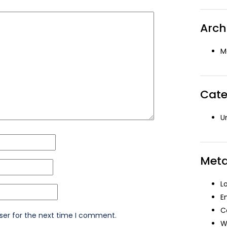
Arch
M
Cate
U
Met
L
E
C
ser for the next time I comment.
W