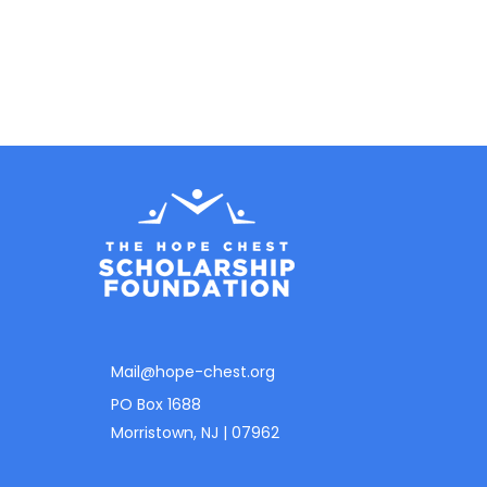
Mail@hope-chest.org
PO Box 1688
Morristown, NJ | 07962