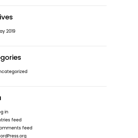
ives
ay 2019
gories
ncategorized
a
og in
ntries feed
omments feed
ordPress.org