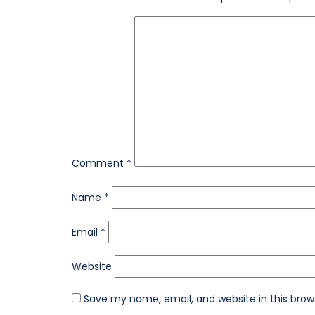
Comment
*
Name
*
Email
*
Website
Save my name, email, and website in this brow