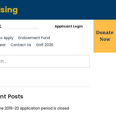
ising
Applicant Login
Donate
o Apply
Endowment Fund
Now
ear
Contact Us
Golf 2026
ch for:
earch
nt Posts
he 2019-20 application period is closed