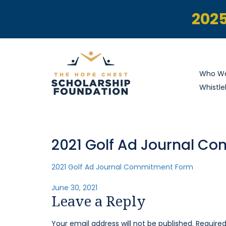
2025
Who We
Whistle
2021 Golf Ad Journal C
2021 Golf Ad Journal Commitment Form
Posted
June 30, 2021
Leave a Reply
on
Your email address will not be published.
Required