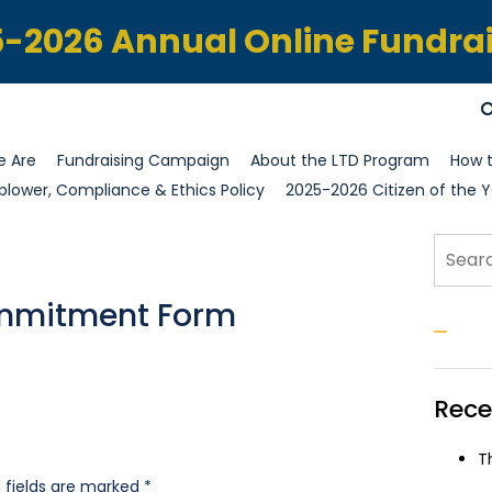
-2026 Annual Online Fundra
 Are
Fundraising Campaign
About the LTD Program
How t
blower, Compliance & Ethics Policy
2025-2026 Citizen of the Y
Sear
ommitment Form
S
Rece
T
 fields are marked
*