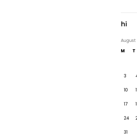
hi
August
M
T
3
10
1
17
24
31