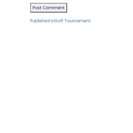
Post
Published in
Golf Tournament
navigation