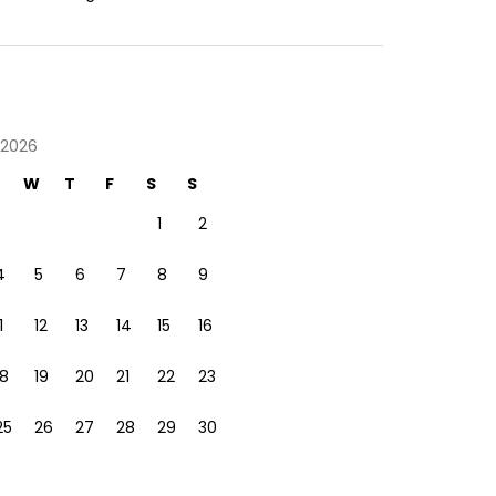
 2026
W
T
F
S
S
1
2
4
5
6
7
8
9
1
12
13
14
15
16
18
19
20
21
22
23
25
26
27
28
29
30