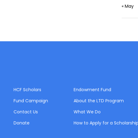
« May
HCF Scholars
Endowment Fund
Fund Campaign
About the LTD Program
Contact Us
What We Do
Donate
How to Apply for a Scholarshi