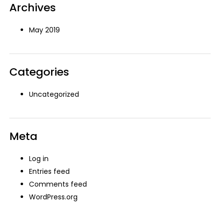
Archives
May 2019
Categories
Uncategorized
Meta
Log in
Entries feed
Comments feed
WordPress.org