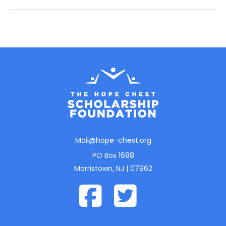
Mail@hope-chest.org
PO Box 1688
Morristown, NJ | 07962