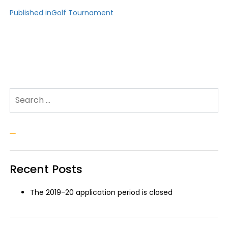
Post
Published in
Golf Tournament
navigation
Search for:
Search
Recent Posts
The 2019-20 application period is closed