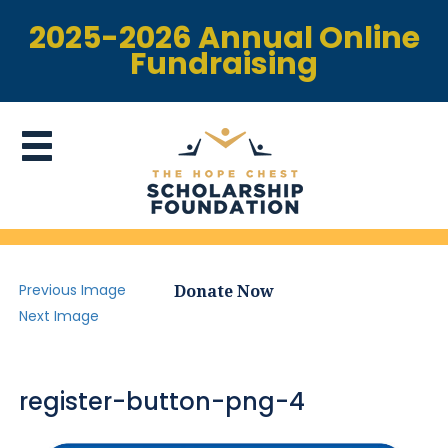
2025-2026 Annual Online
Fundraising
Previous Image
Donate Now
Next Image
register-button-png-4