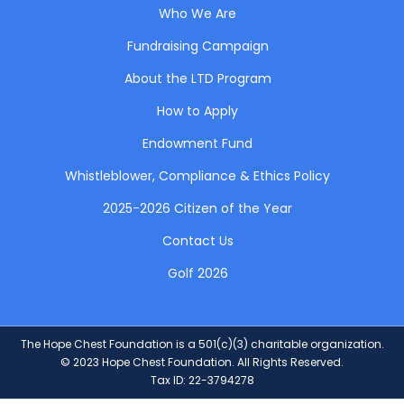
Who We Are
Fundraising Campaign
About the LTD Program
How to Apply
Endowment Fund
Whistleblower, Compliance & Ethics Policy
2025-2026 Citizen of the Year
Contact Us
Golf 2026
The Hope Chest Foundation is a 501(c)(3) charitable organization.
© 2023 Hope Chest Foundation. All Rights Reserved.
Tax ID: 22-3794278