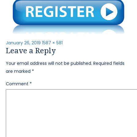
Posted
Full
January 26, 2019
1587 × 581
Leave a Reply
on
size
Your email address will not be published.
Required fields
are marked
*
Comment
*