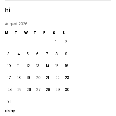
hi
August 2026
M
T
W
T
F
S
S
1
2
3
4
5
6
7
8
9
10
11
12
13
14
15
16
17
18
19
20
21
22
23
24
25
26
27
28
29
30
31
« May