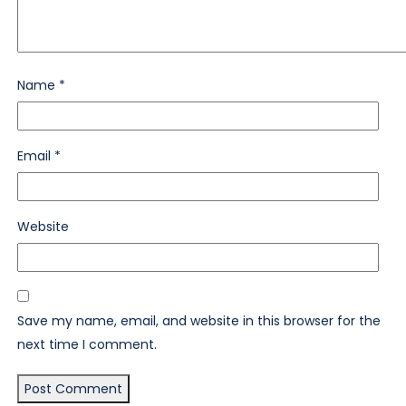
Name
*
Email
*
Website
Save my name, email, and website in this browser for the
next time I comment.