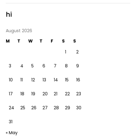
hi
August 2026
M
T
W
T
F
S
S
1
2
3
4
5
6
7
8
9
10
11
12
13
14
15
16
17
18
19
20
21
22
23
24
25
26
27
28
29
30
31
« May