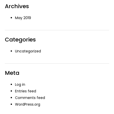
Archives
May 2019
Categories
Uncategorized
Meta
Log in
Entries feed
Comments feed
WordPress.org