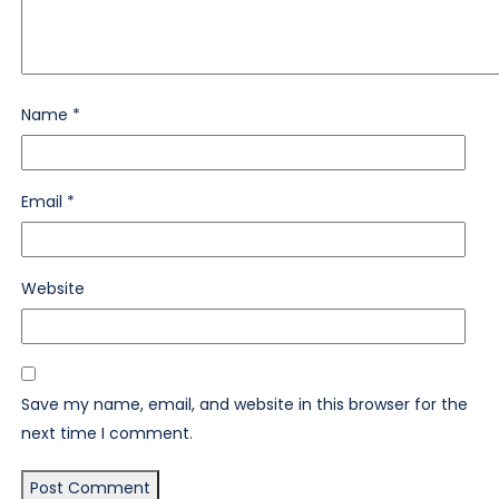
Name
*
Email
*
Website
Save my name, email, and website in this browser for the
next time I comment.