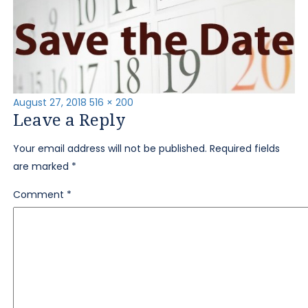
Posted
Full
August 27, 2018
516 × 200
Leave a Reply
on
size
Your email address will not be published.
Required fields
are marked
*
Comment
*