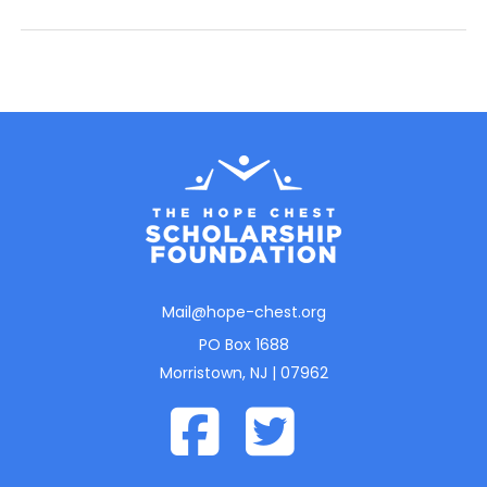
Mail@hope-chest.org
PO Box 1688
Morristown, NJ | 07962