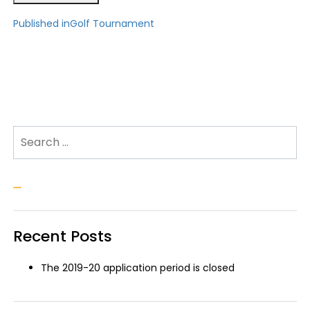
Post
Published in
Golf Tournament
navigation
Search for:
Search
Recent Posts
The 2019-20 application period is closed