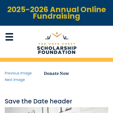
2025-2026 Annual Online
Fundraising
Previous Image
Donate Now
Next Image
Save the Date header