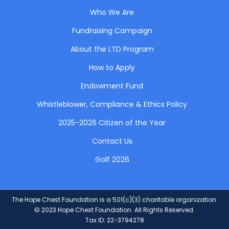
Who We Are
Fundraising Campaign
About the LTD Program
How to Apply
Endowment Fund
Whistleblower, Compliance & Ethics Policy
2025-2026 Citizen of the Year
Contact Us
Golf 2026
The Hope Chest Foundation is a 501(c)(3) charitable organization.
© 2023 Hope Chest Foundation. All Rights Reserved.
Tax ID: 22-3794278