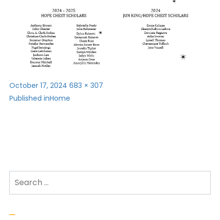
Posted
Full
October 17, 2024
683 × 307
Post
on
size
Published in
Home
navigation
Search for: