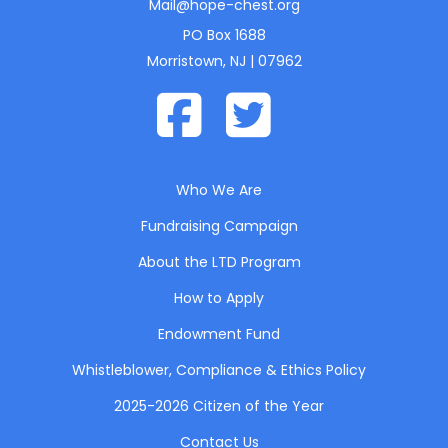
Mail@hope-chest.org
PO Box 1688
Morristown, NJ | 07962
Who We Are
Fundraising Campaign
About the LTD Program
How to Apply
Endowment Fund
Whistleblower, Compliance & Ethics Policy
2025-2026 Citizen of the Year
Contact Us