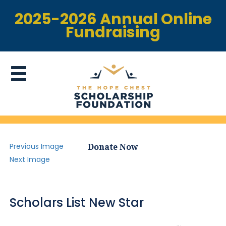
2025-2026 Annual Online
Fundraising
Previous Image
Donate Now
Next Image
Scholars List New Star