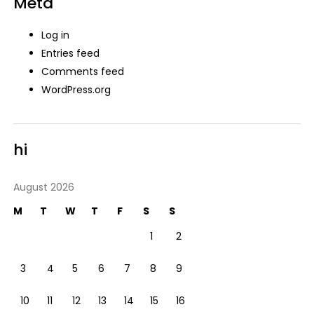
Meta
Log in
Entries feed
Comments feed
WordPress.org
hi
August 2026
M
T
W
T
F
S
S
1
2
3
4
5
6
7
8
9
10
11
12
13
14
15
16