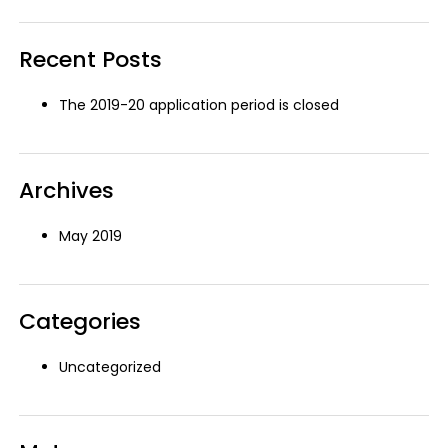
Search
Recent Posts
The 2019-20 application period is closed
Archives
May 2019
Categories
Uncategorized