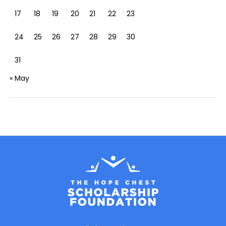
17
18
19
20
21
22
23
24
25
26
27
28
29
30
31
« May