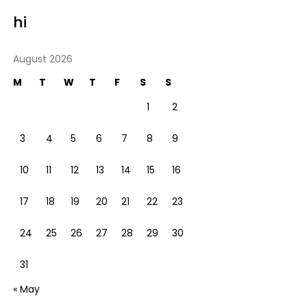
hi
August 2026
M
T
W
T
F
S
S
1
2
3
4
5
6
7
8
9
10
11
12
13
14
15
16
17
18
19
20
21
22
23
24
25
26
27
28
29
30
31
« May