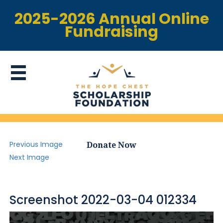
2025-2026 Annual Online
Fundraising
Previous Image
Donate Now
Next Image
Screenshot 2022-03-04 012334