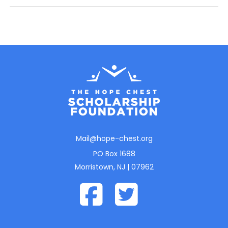
Mail@hope-chest.org
PO Box 1688
Morristown, NJ | 07962