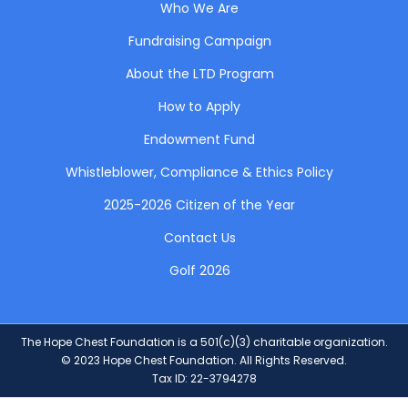
Who We Are
Fundraising Campaign
About the LTD Program
How to Apply
Endowment Fund
Whistleblower, Compliance & Ethics Policy
2025-2026 Citizen of the Year
Contact Us
Golf 2026
The Hope Chest Foundation is a 501(c)(3) charitable organization.
© 2023 Hope Chest Foundation. All Rights Reserved.
Tax ID: 22-3794278