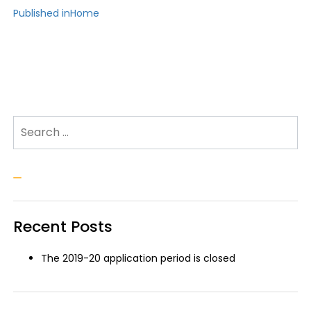
Post
Published in
Home
navigation
Search for:
Search
Recent Posts
The 2019-20 application period is closed