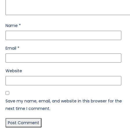
Name
*
Email
*
Website
Save my name, email, and website in this browser for the
next time I comment.