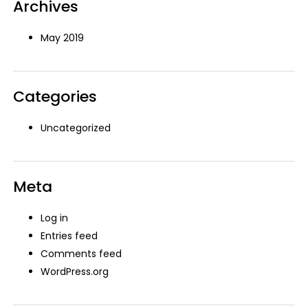
Archives
May 2019
Categories
Uncategorized
Meta
Log in
Entries feed
Comments feed
WordPress.org