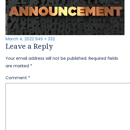
Posted
Full
March 4, 2022
945 × 332
Leave a Reply
on
size
Your email address will not be published.
Required fields
are marked
*
Comment
*