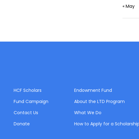
« May
HCF Scholars
Endowment Fund
Fund Campaign
About the LTD Program
Contact Us
What We Do
Donate
How to Apply for a Scholarshi