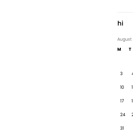
hi
August
M
T
3
10
1
17
24
31