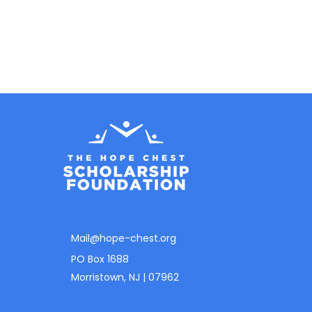
Mail@hope-chest.org
PO Box 1688
Morristown, NJ | 07962