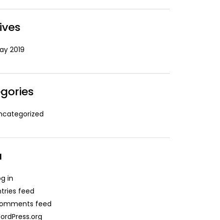
ives
ay 2019
gories
ncategorized
a
og in
ntries feed
omments feed
ordPress.org