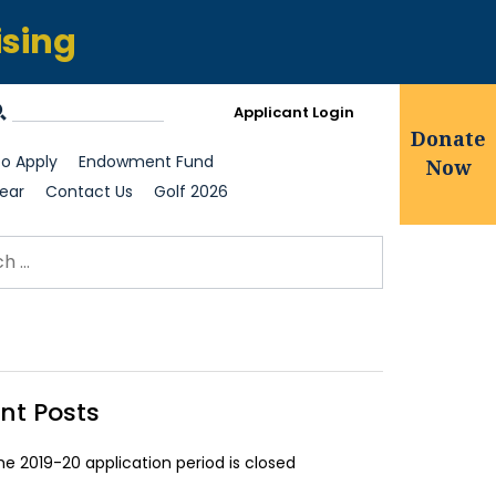
ising
Applicant Login
Donate
o Apply
Endowment Fund
Now
ear
Contact Us
Golf 2026
ch for:
earch
nt Posts
he 2019-20 application period is closed