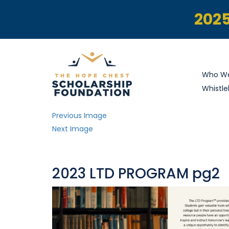
2025
Who We
Whistle
Previous Image
Next Image
2023 LTD PROGRAM pg2