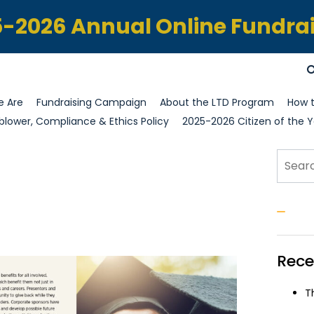
-2026 Annual Online Fundra
 Are
Fundraising Campaign
About the LTD Program
How t
blower, Compliance & Ethics Policy
2025-2026 Citizen of the Y
Sear
S
Rece
T