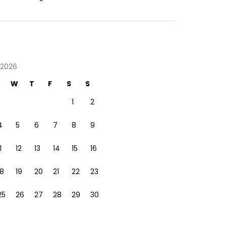
 2026
W
T
F
S
S
1
2
4
5
6
7
8
9
1
12
13
14
15
16
18
19
20
21
22
23
25
26
27
28
29
30