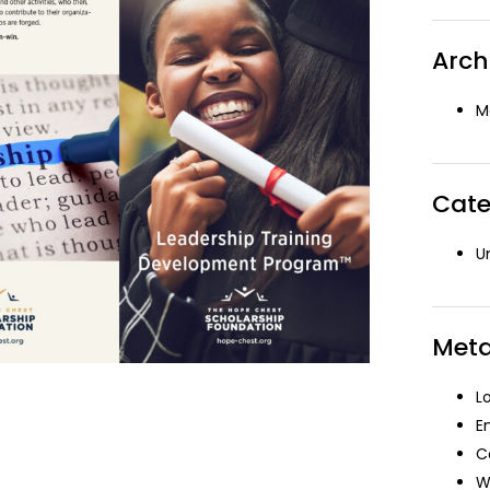
Arch
M
Cate
U
Met
L
E
C
W