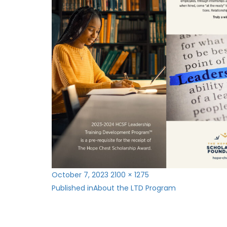
Posted
Full
October 7, 2023
2100 × 1275
Post
on
size
Published in
About the LTD Program
navigation