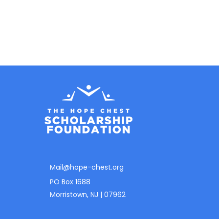
Mail@hope-chest.org
PO Box 1688
Morristown, NJ | 07962