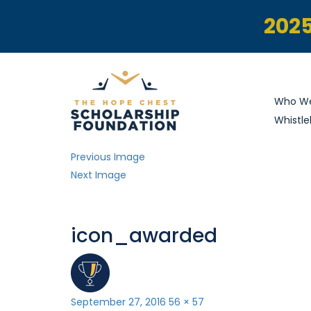
2025
Who We
Whistle
Previous Image
Next Image
icon_awarded
Posted
Full
September 27, 2016
56 × 57