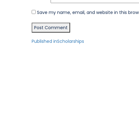
Save my name, email, and website in this brow
Post
Published in
Scholarships
navigation