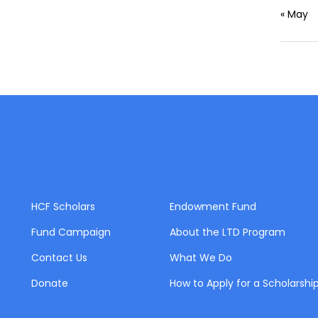
« May
HCF Scholars
Endowment Fund
Fund Campaign
About the LTD Program
Contact Us
What We Do
Donate
How to Apply for a Scholarshi