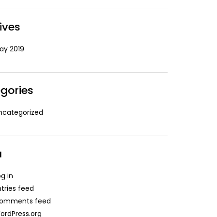
ives
ay 2019
gories
ncategorized
a
og in
ntries feed
omments feed
ordPress.org