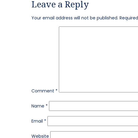
Leave a Reply
on
size
Your email address will not be published.
Required
Comment
*
Name
*
Email
*
Website