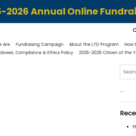
-2026 Annual Online Fundra
 Are
Fundraising Campaign
About the LTD Program
How t
blower, Compliance & Ethics Policy
2025-2026 Citizen of the Y
Sear
S
Rece
T