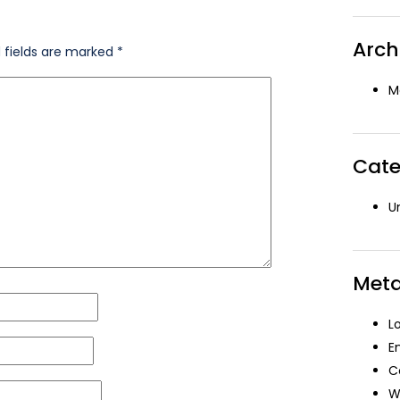
Arch
 fields are marked
*
M
Cate
U
Met
L
E
C
W