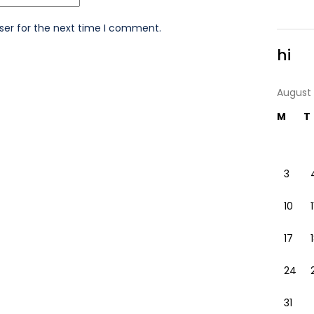
ser for the next time I comment.
hi
August
M
T
3
10
1
17
24
31