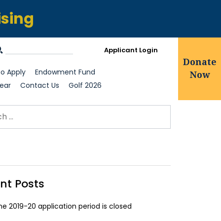
ising
Applicant Login
Donate
o Apply
Endowment Fund
Now
ear
Contact Us
Golf 2026
ch for:
earch
nt Posts
he 2019-20 application period is closed