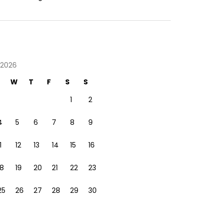
 2026
W
T
F
S
S
1
2
4
5
6
7
8
9
1
12
13
14
15
16
18
19
20
21
22
23
25
26
27
28
29
30