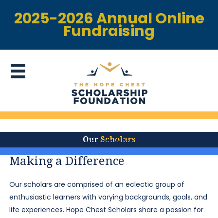
2025-2026 Annual Online
Fundraising
Our
Scholars
Donate Now
Making a Difference
Our scholars are comprised of an eclectic group of
enthusiastic learners with varying backgrounds, goals, and
life experiences. Hope Chest Scholars share a passion for