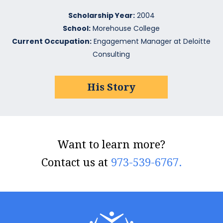
Scholarship Year:
2004
School:
Morehouse College
Current Occupation:
Engagement Manager at Deloitte
Consulting
His Story
Want to learn more?
Contact us at
973-539-6767.