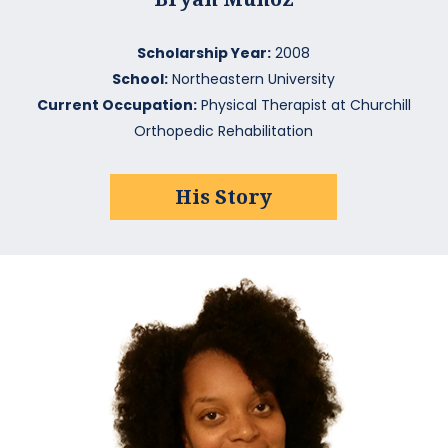
Scholarship Year:
2008
School:
Northeastern University
Current Occupation:
Physical Therapist at Churchill
Orthopedic Rehabilitation
His Story