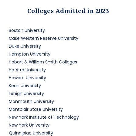
Colleges Admitted in 2023
Boston University
Case Western Reserve University
Duke University
Hampton University
Hobart & William Smith Colleges
Hofstra University
Howard University
Kean University
Lehigh University
Monmouth University
Montclair State University
New York Institute of Technology
New York University
Quinnipiac University