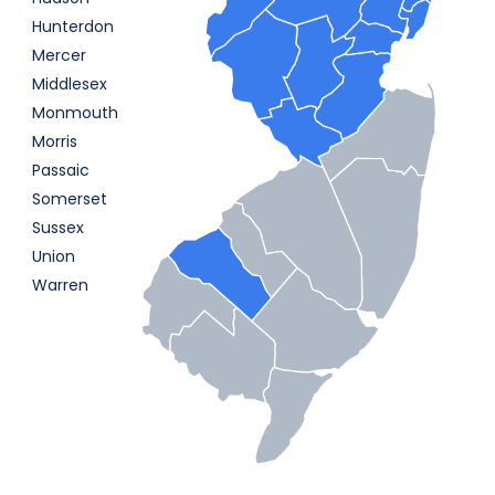
Hunterdon
Mercer
Middlesex
Monmouth
Morris
Passaic
Somerset
Sussex
Union
Warren