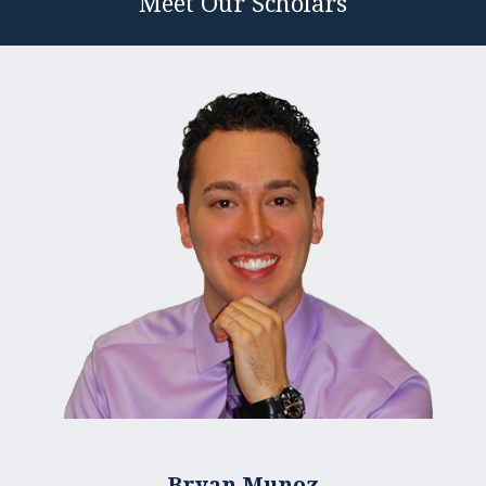
Meet Our Scholars
Bryan Munoz