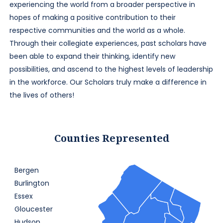
experiencing the world from a broader perspective in
hopes of making a positive contribution to their
respective communities and the world as a whole.
Through their collegiate experiences, past scholars have
been able to expand their thinking, identify new
possibilities, and ascend to the highest levels of leadership
in the workforce. Our Scholars truly make a difference in
the lives of others!
Counties Represented
Bergen
Burlington
Essex
Gloucester
Hudson