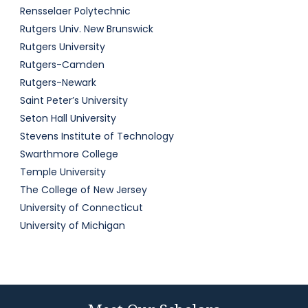
Rensselaer Polytechnic
Rutgers Univ. New Brunswick
Rutgers University
Rutgers-Camden
Rutgers-Newark
Saint Peter’s University
Seton Hall University
Stevens Institute of Technology
Swarthmore College
Temple University
The College of New Jersey
University of Connecticut
University of Michigan