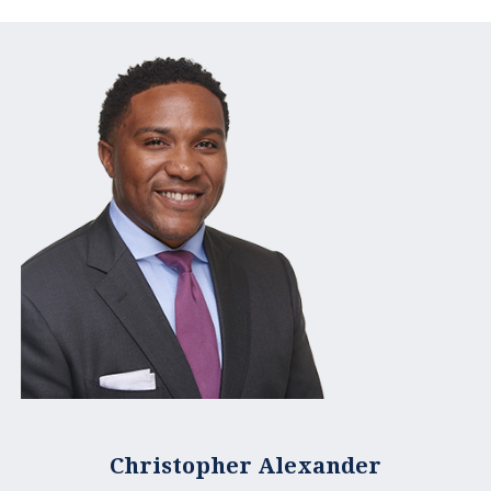
Christopher Alexander