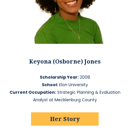
Keyona (Osborne) Jones
Scholarship Year:
2008
School:
Elon University
Current Occupation:
Strategic Planning & Evaluation
Analyst at Mecklenburg County
Her Story