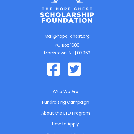
Mail@hope-chest.org
PO Box 1688
Morristown, NJ | 07962
Who We Are
Fundraising Campaign
About the LTD Program
How to Apply