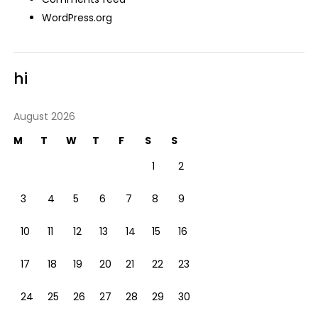
WordPress.org
hi
August 2026
M
T
W
T
F
S
S
1
2
3
4
5
6
7
8
9
10
11
12
13
14
15
16
17
18
19
20
21
22
23
24
25
26
27
28
29
30