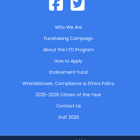
Who We Are
Fundraising Campaign
About the LTD Program
How to Apply
Endowment Fund
Whistleblower, Compliance & Ethics Policy
2025-2026 Citizen of the Year
Contact Us
Golf 2026