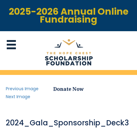
2025-2026 Annual Online
Fundraising
Previous Image
Donate Now
Next Image
2024_Gala_Sponsorship_Deck3