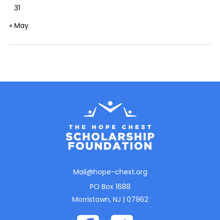
31
« May
Mail@hope-chest.org
PO Box 1688
Morristown, NJ | 07962