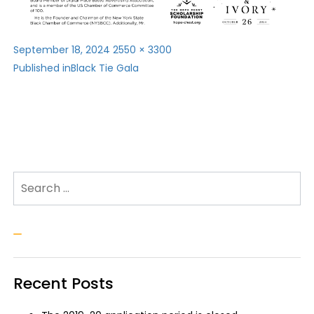
Posted
Full
September 18, 2024
2550 × 3300
Post
on
size
Published in
Black Tie Gala
navigation
Search for:
Search
Recent Posts