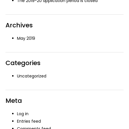
The 2019-20 application period is closed
Archives
May 2019
Categories
Uncategorized
Meta
Log in
Entries feed
Comments feed