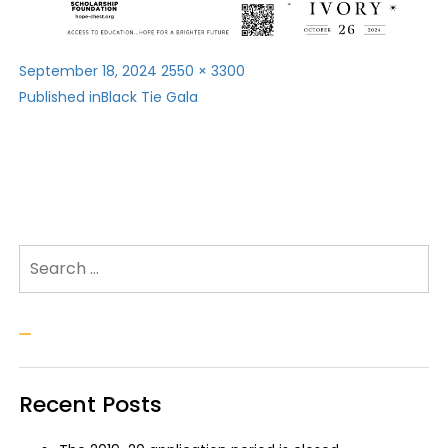
Posted
Full
September 18, 2024
2550 × 3300
Post
on
size
Published in
Black Tie Gala
navigation
Search for:
Search
Recent Posts