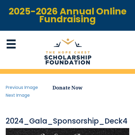
2025-2026 Annual Online
Fundraising
Previous Image
Donate Now
Next Image
2024_Gala_Sponsorship_Deck4