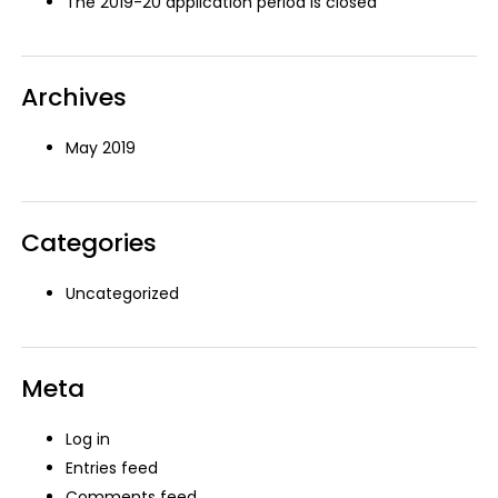
The 2019-20 application period is closed
Archives
May 2019
Categories
Uncategorized
Meta
Log in
Entries feed
Comments feed