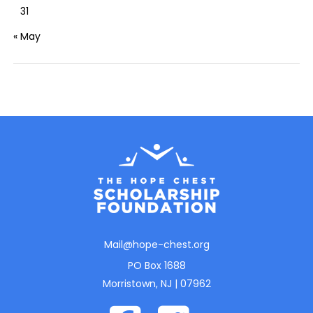
31
« May
Mail@hope-chest.org
PO Box 1688
Morristown, NJ | 07962