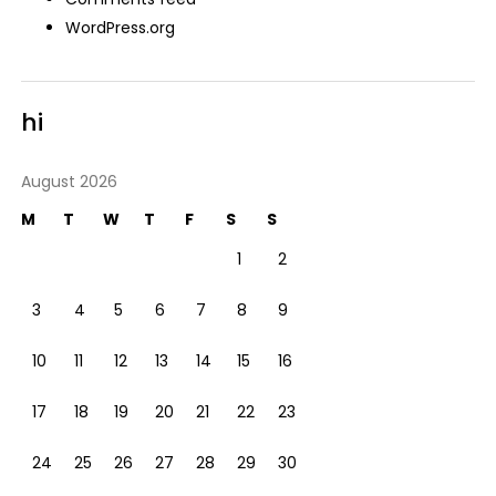
WordPress.org
hi
August 2026
M
T
W
T
F
S
S
1
2
3
4
5
6
7
8
9
10
11
12
13
14
15
16
17
18
19
20
21
22
23
24
25
26
27
28
29
30