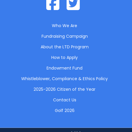
Who We Are
Fundraising Campaign
About the LTD Program
How to Apply
Endowment Fund
Whistleblower, Compliance & Ethics Policy
2025-2026 Citizen of the Year
Contact Us
Golf 2026