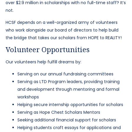
over $2.9 million in scholarships with no full-time staff? It’s
not.
HCSF depends on a well-organized army of volunteers
who work alongside our board of directors to help build
the bridge that takes our scholars from HOPE to REALITY!
Volunteer Opportunities
Our volunteers help fulfill dreams by:
Serving on our annual fundraising committees
Serving as LTD Program leaders, providing training
and development through mentoring and formal
workshops
Helping secure internship opportunities for scholars
Serving as Hope Chest Scholars Mentors
Seeking additional financial support for scholars
Helping students craft essays for applications and