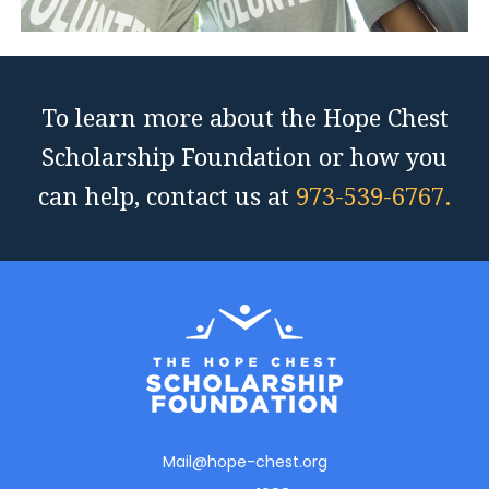
To learn more about the Hope Chest
Scholarship Foundation or how you
can help, contact us at
973-539-6767.
Mail@hope-chest.org