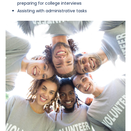
preparing for college interviews
Assisting with administrative tasks