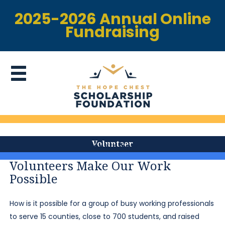
2025-2026 Annual Online
Fundraising
Volunteer
Donate Now
Volunteers Make Our Work
Possible
How is it possible for a group of busy working professionals
to serve 15 counties, close to 700 students, and raised