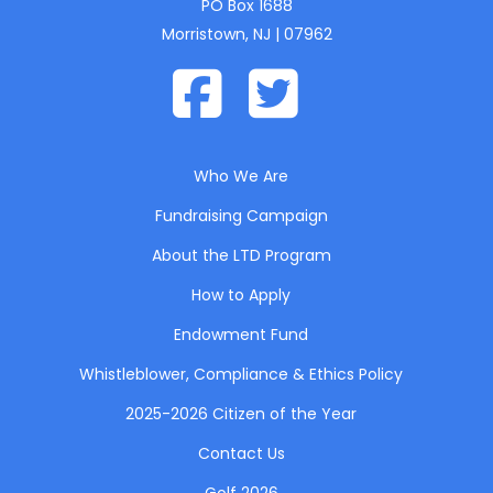
PO Box 1688
Morristown, NJ | 07962
Who We Are
Fundraising Campaign
About the LTD Program
How to Apply
Endowment Fund
Whistleblower, Compliance & Ethics Policy
2025-2026 Citizen of the Year
Contact Us