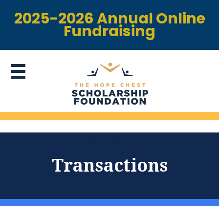
2025-2026 Annual Online
Fundraising
Donate Now
Transactions