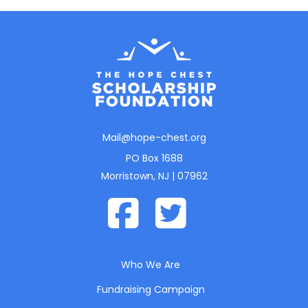
Mail@hope-chest.org
PO Box 1688
Morristown, NJ | 07962
Who We Are
Fundraising Campaign