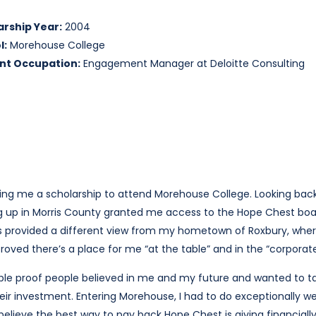
arship Year:
2004
l:
Morehouse College
nt Occupation:
Engagement Manager at Deloitte Consulting
ing me a scholarship to attend Morehouse College. Looking back
ng up in Morris County granted me access to the Hope Chest bo
his provided a different view from my hometown of Roxbury, whe
roved there’s a place for me “at the table” and in the “corporate 
ngible proof people believed in me and my future and wanted to
heir investment. Entering Morehouse, I had to do exceptionally w
believe the best way to pay back Hope Chest is giving financially