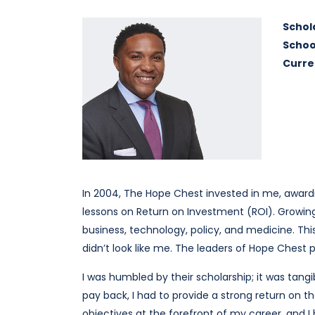
Schol
Schoo
Curre
In 2004, The Hope Chest invested in me, award
lessons on Return on Investment (ROI). Growi
business, technology, policy, and medicine. T
didn’t look like me. The leaders of Hope Chest p
I was humbled by their scholarship; it was ta
pay back, I had to provide a strong return on t
objectives at the forefront of my career, and I 