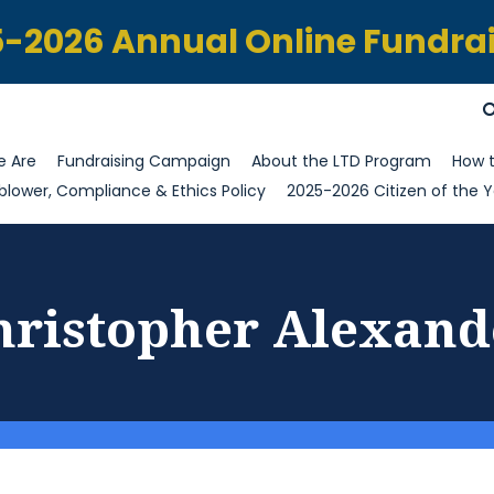
-2026 Annual Online Fundra
 Are
Fundraising Campaign
About the LTD Program
How t
blower, Compliance & Ethics Policy
2025-2026 Citizen of the Y
hristopher Alexand