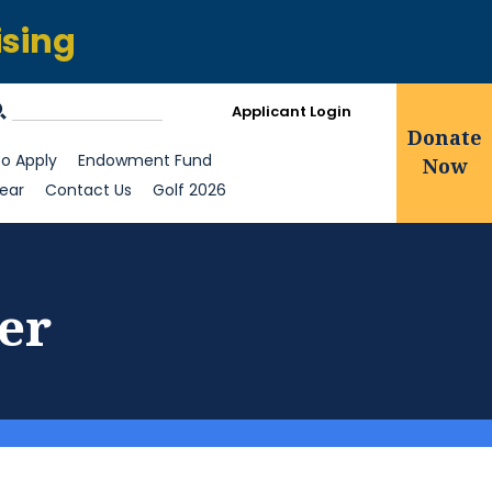
ising
Applicant Login
Donate
o Apply
Endowment Fund
Now
ear
Contact Us
Golf 2026
er