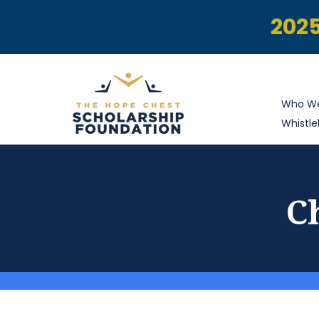
2025
Who We
Whistle
C