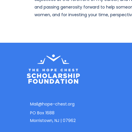
and passing generosity forward to help someo
women, and for investing your time, perspective
Mail@hope-chest.org
PO Box 1688
Morristown, NJ | 07962