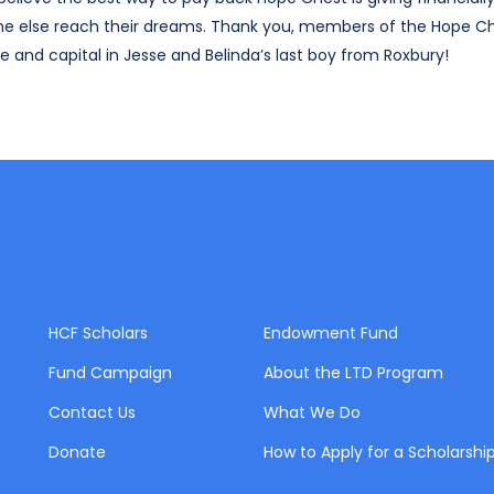
ne else reach their dreams. Thank you, members of the Hope C
 and capital in Jesse and Belinda’s last boy from Roxbury!
HCF Scholars
Endowment Fund
Fund Campaign
About the LTD Program
Contact Us
What We Do
Donate
How to Apply for a Scholarshi