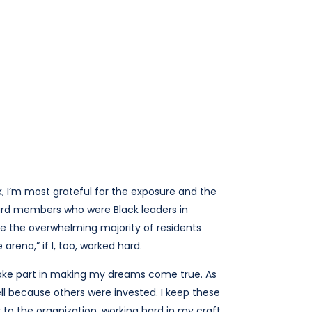
, I’m most grateful for the exposure and the
ard members who were Black leaders in
re the overwhelming majority of residents
arena,” if I, too, worked hard.
 take part in making my dreams come true. As
ell because others were invested. I keep these
 to the organization, working hard in my craft,