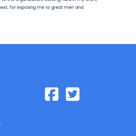
hest, for exposing me to great men and
p