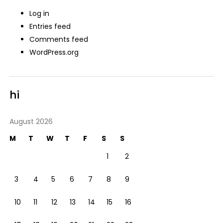
Log in
Entries feed
Comments feed
WordPress.org
hi
August 2026
M
T
W
T
F
S
S
1
2
3
4
5
6
7
8
9
10
11
12
13
14
15
16