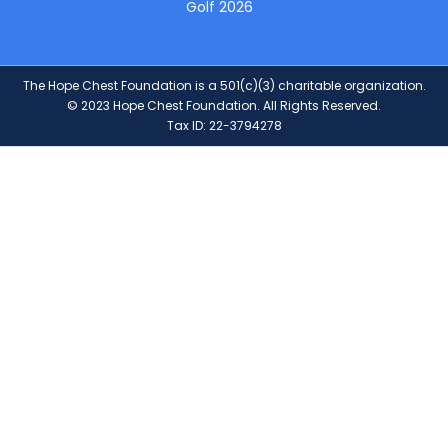
Golf 2026
The Hope Chest Foundation is a 501(c)(3) charitable organization.
© 2023 Hope Chest Foundation. All Rights Reserved.
Tax ID: 22-3794278