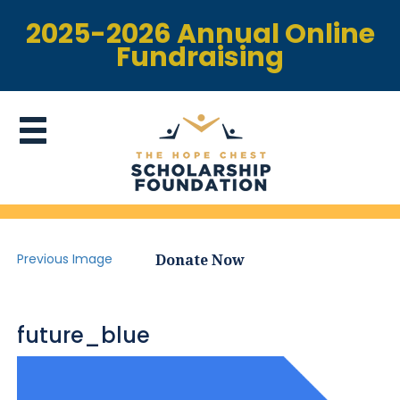
2025-2026 Annual Online
Fundraising
Previous Image
Donate Now
future_blue