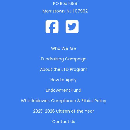
PO Box 1688
Morristown, NJ | 07962
Who We Are
Fundraising Campaign
About the LTD Program
How to Apply
Endowment Fund
Whistleblower, Compliance & Ethics Policy
2025-2026 Citizen of the Year
Contact Us