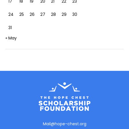
17
18
19
20
21
22
23
24
25
26
27
28
29
30
31
« May
Mail@hope-chest.org