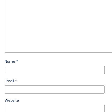
Name
*
Email
*
Website