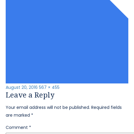
Posted
Full
August 20, 2016
567 × 455
Leave a Reply
on
size
Your email address will not be published.
Required fields
are marked
*
Comment
*