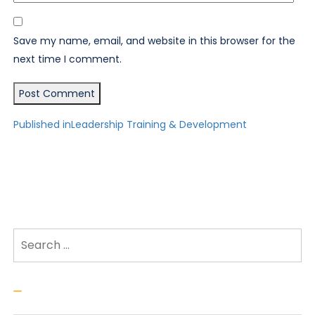
Save my name, email, and website in this browser for the
next time I comment.
Post
Published in
Leadership Training & Development
navigation
Search for:
Search