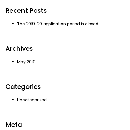
Recent Posts
The 2019-20 application period is closed
Archives
May 2019
Categories
Uncategorized
Meta