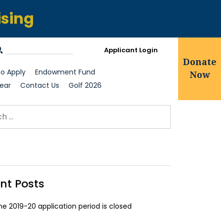
ising
Applicant Login
Donate
o Apply
Endowment Fund
Now
ear
Contact Us
Golf 2026
ch for:
earch
nt Posts
he 2019-20 application period is closed