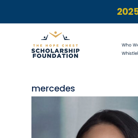
2025
Who We
Whistle
mercedes