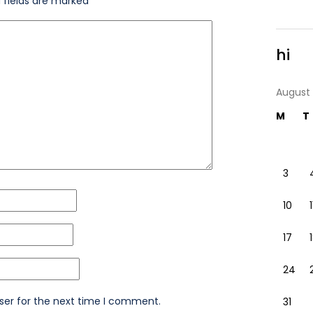
 fields are marked
*
hi
August
M
T
3
10
1
17
24
ser for the next time I comment.
31