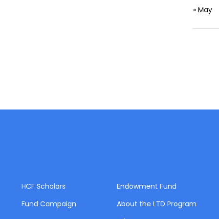
« May
HCF Scholars
Endowment Fund
Fund Campaign
About the LTD Program