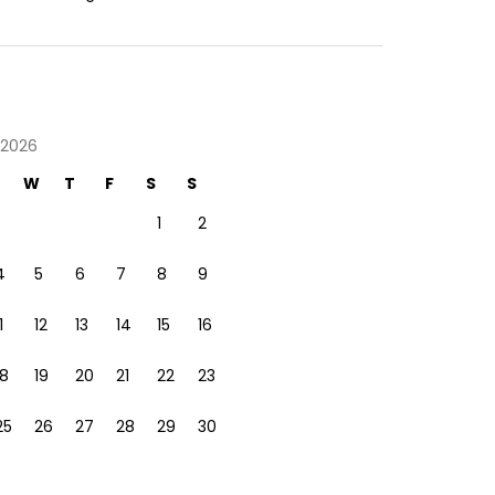
 2026
W
T
F
S
S
1
2
4
5
6
7
8
9
1
12
13
14
15
16
18
19
20
21
22
23
25
26
27
28
29
30