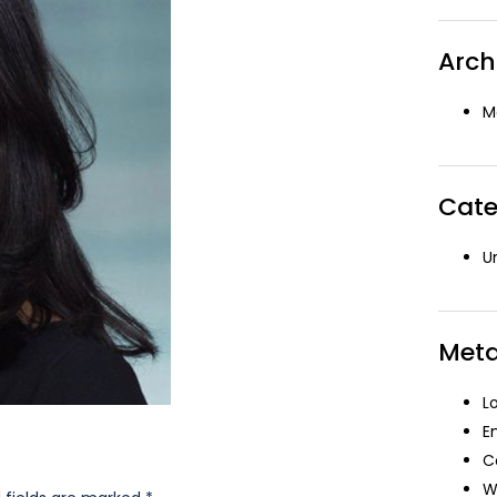
Arch
M
Cate
U
Met
L
E
C
W