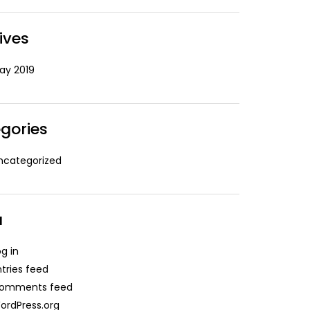
ives
ay 2019
gories
ncategorized
a
og in
ntries feed
omments feed
ordPress.org