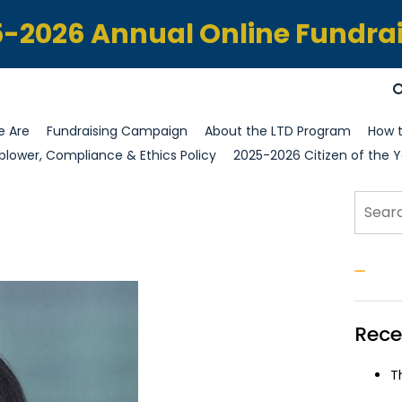
-2026 Annual Online Fundra
 Are
Fundraising Campaign
About the LTD Program
How t
blower, Compliance & Ethics Policy
2025-2026 Citizen of the Y
Sear
S
Rece
T