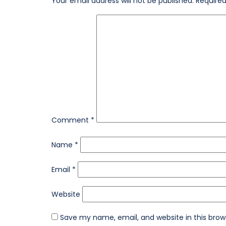
Your email address will not be published.
Required
Comment
*
Name
*
Email
*
Website
Save my name, email, and website in this brow